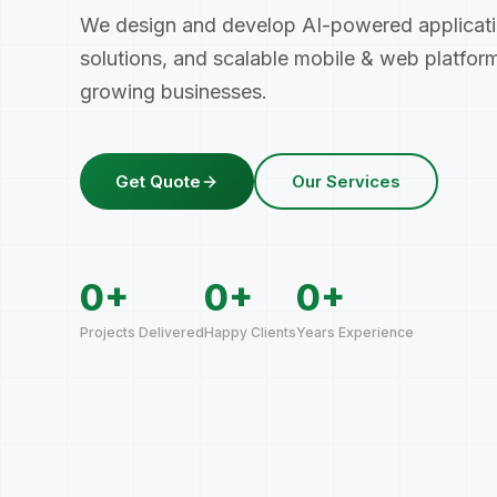
We design and develop AI-powered applicat
solutions, and scalable mobile
&
web platform
growing businesses.
Get Quote
Our Services
0
+
0
+
0
+
Projects Delivered
Happy Clients
Years Experience