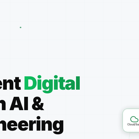
ent
Digital
h AI
&
Clo
neering