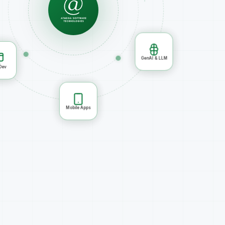
GenAI & LLM
Mobile Apps