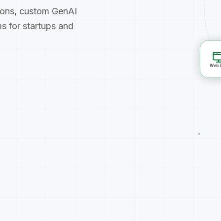
ions, custom GenAI
s for startups and
Web Dev