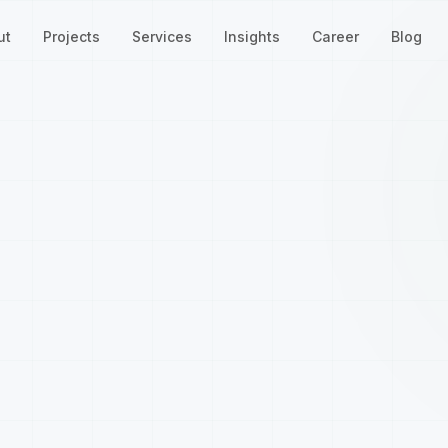
ut
Projects
Services
Insights
Career
Blog