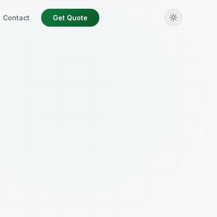
Contact
Get Quote