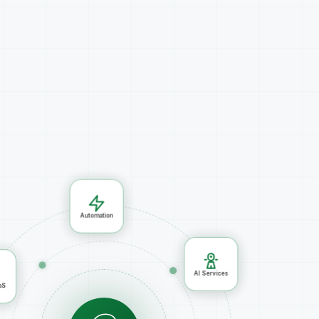
Automation
ud/SaaS
AI Services