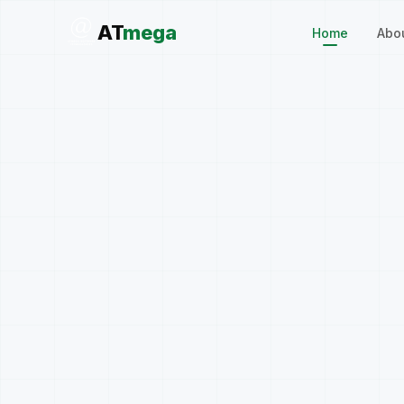
AT
mega
Home
Abo