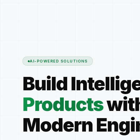
AI-POWERED SOLUTIONS
Build Intellig
Products
wit
Modern Engi