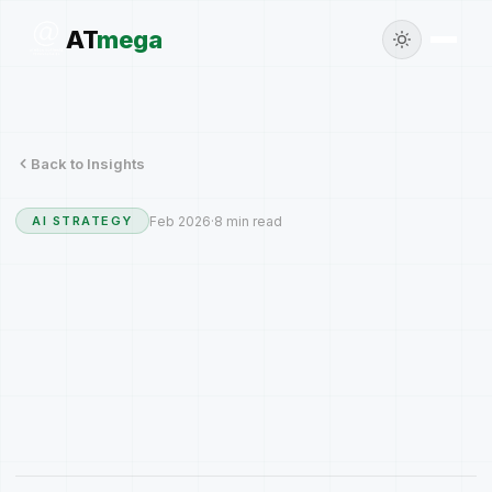
AT
mega
Back to Insights
Feb 2026
·
8 min read
AI STRATEGY