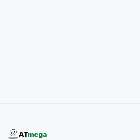
AT
mega