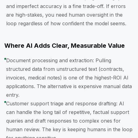
and imperfect accuracy is a fine trade-off. If errors
are high-stakes, you need human oversight in the
loop regardless of how confident the model seems.
Where AI Adds Clear, Measurable Value
Document processing and extraction: Pulling
structured data from unstructured text (contracts,
invoices, medical notes) is one of the highest-ROI AI
applications. The alternative is expensive manual data
entry.
Customer support triage and response drafting: AI
can handle the long tail of repetitive, factual support
queries and draft responses to complex ones for
human review. The key is keeping humans in the loop