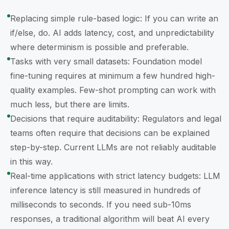
Replacing simple rule-based logic: If you can write an
if/else, do. AI adds latency, cost, and unpredictability
where determinism is possible and preferable.
Tasks with very small datasets: Foundation model
fine-tuning requires at minimum a few hundred high-
quality examples. Few-shot prompting can work with
much less, but there are limits.
Decisions that require auditability: Regulators and legal
teams often require that decisions can be explained
step-by-step. Current LLMs are not reliably auditable
in this way.
Real-time applications with strict latency budgets: LLM
inference latency is still measured in hundreds of
milliseconds to seconds. If you need sub-10ms
responses, a traditional algorithm will beat AI every