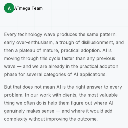
A
ATmega Team
Every technology wave produces the same pattern:
early over-enthusiasm, a trough of disillusionment, and
then a plateau of mature, practical adoption. AI is
moving through this cycle faster than any previous
wave — and we are already in the practical adoption
phase for several categories of AI applications.
But that does not mean AI is the right answer to every
problem. In our work with clients, the most valuable
thing we often do is help them figure out where AI
genuinely makes sense — and where it would add
complexity without improving the outcome.