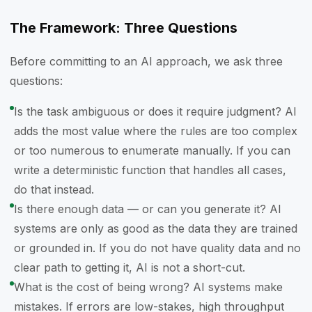
The Framework: Three Questions
Before committing to an AI approach, we ask three
questions:
Is the task ambiguous or does it require judgment? AI
adds the most value where the rules are too complex
or too numerous to enumerate manually. If you can
write a deterministic function that handles all cases,
do that instead.
Is there enough data — or can you generate it? AI
systems are only as good as the data they are trained
or grounded in. If you do not have quality data and no
clear path to getting it, AI is not a short-cut.
What is the cost of being wrong? AI systems make
mistakes. If errors are low-stakes, high throughput