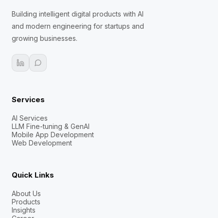
Building intelligent digital products with AI
and modern engineering for startups and
growing businesses.
Services
AI Services
LLM Fine-tuning & GenAI
Mobile App Development
Web Development
Quick Links
About Us
Products
Insights