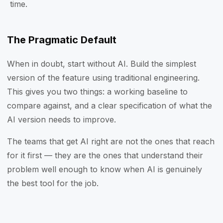
time.
The Pragmatic Default
When in doubt, start without AI. Build the simplest
version of the feature using traditional engineering.
This gives you two things: a working baseline to
compare against, and a clear specification of what the
AI version needs to improve.
The teams that get AI right are not the ones that reach
for it first — they are the ones that understand their
problem well enough to know when AI is genuinely
the best tool for the job.