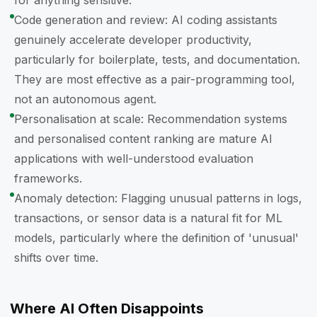
for anything sensitive.
Code generation and review: AI coding assistants
genuinely accelerate developer productivity,
particularly for boilerplate, tests, and documentation.
They are most effective as a pair-programming tool,
not an autonomous agent.
Personalisation at scale: Recommendation systems
and personalised content ranking are mature AI
applications with well-understood evaluation
frameworks.
Anomaly detection: Flagging unusual patterns in logs,
transactions, or sensor data is a natural fit for ML
models, particularly where the definition of 'unusual'
shifts over time.
Where AI Often Disappoints